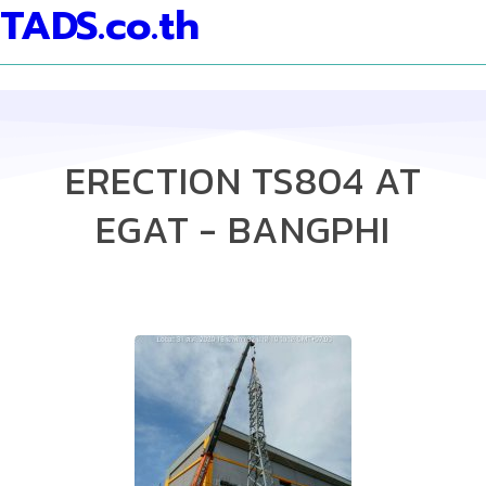
TADS.co.th
ERECTION TS804 AT
EGAT - BANGPHI