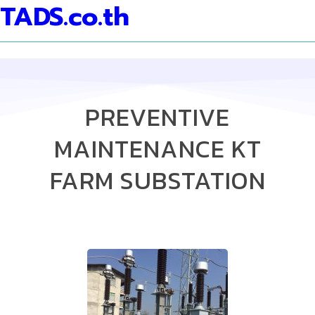
TADS.co.th
PREVENTIVE
MAINTENANCE KT
FARM SUBSTATION