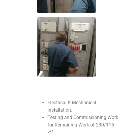
Electrical & Mechanical
Installation.
Testing and Commissioning Work
for Remaining Work of 230/115
kV