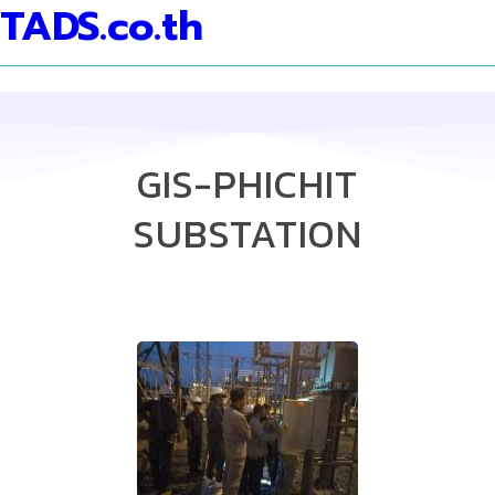
TADS.co.th
GIS-PHICHIT
SUBSTATION